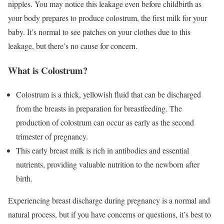
nipples. You may notice this leakage even before childbirth as
your body prepares to produce colostrum, the first milk for your
baby. It’s normal to see patches on your clothes due to this
leakage, but there’s no cause for concern.
What is Colostrum?
Colostrum is a thick, yellowish fluid that can be discharged
from the breasts in preparation for breastfeeding. The
production of colostrum can occur as early as the second
trimester of pregnancy.
This early breast milk is rich in antibodies and essential
nutrients, providing valuable nutrition to the newborn after
birth.
Experiencing breast discharge during pregnancy is a normal and
natural process, but if you have concerns or questions, it’s best to