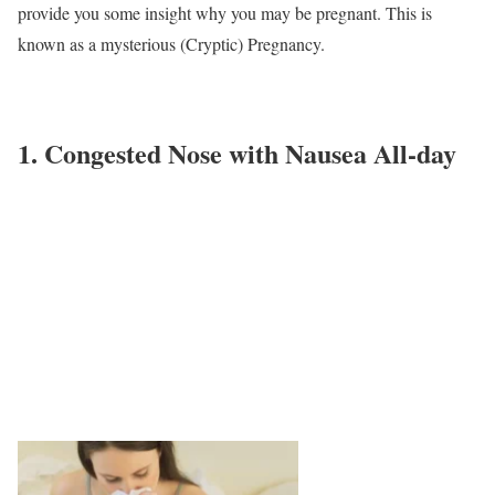
provide you some insight why you may be pregnant. This is
known as a mysterious (Cryptic) Pregnancy.
1. Congested Nose with Nausea All-day