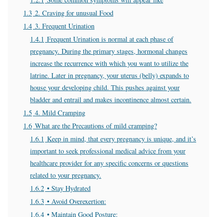
1.3
2. Craving for unusual Food
1.4
3. Frequent Urination
1.4.1
Frequent Urination is normal at each phase of
pregnancy. During the primary stages, hormonal changes
increase the recurrence with which you want to utilize the
latrine. Later in pregnancy, your uterus (belly) expands to
house your developing child. This pushes against your
bladder and entrail and makes incontinence almost certain.
1.5
4. Mild Cramping
1.6
What are the Precautions of mild cramping?
1.6.1
Keep in mind, that every pregnancy is unique, and it’s
important to seek professional medical advice from your
healthcare provider for any specific concerns or questions
related to your pregnancy.
1.6.2
• Stay Hydrated
1.6.3
• Avoid Overexertion:
1.6.4
• Maintain Good Posture: