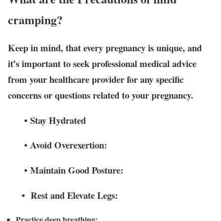
cramping?
Keep in mind, that every pregnancy is unique, and
it’s important to seek professional medical advice
from your healthcare provider for any specific
concerns or questions related to your pregnancy.
• Stay Hydrated
• Avoid Overexertion:
• Maintain Good Posture:
• Rest and Elevate Legs:
Practice deep breathing: