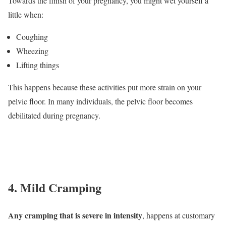
Towards the finish of your pregnancy, you might wet yourself a
little when:
Coughing
Wheezing
Lifting things
This happens because these activities put more strain on your
pelvic floor. In many individuals, the pelvic floor becomes
debilitated during pregnancy.
4. Mild Cramping
Any cramping that is severe in intensity
, happens at customary