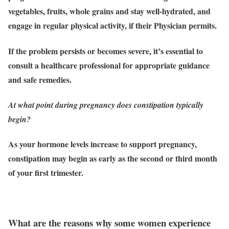
vegetables, fruits, whole grains and stay well-hydrated, and
engage in regular physical activity, if their Physician permits.
If the problem persists or becomes severe, it’s essential to
consult a healthcare professional for appropriate guidance
and safe remedies.
At what point during pregnancy does constipation typically
begin?
As your hormone levels increase to support pregnancy,
constipation may begin as early as the second or third month
of your first trimester.
What are the reasons why some women experience