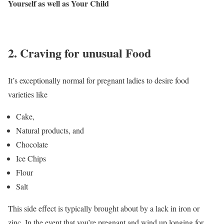
Yourself as well as Your Child
2. Craving for unusual Food
It’s exceptionally normal for pregnant ladies to desire food
varieties like
Cake,
Natural products, and
Chocolate
Ice Chips
Flour
Salt
This side effect is typically brought about by a lack in iron or
zinc. In the event that you’re pregnant and wind up longing for