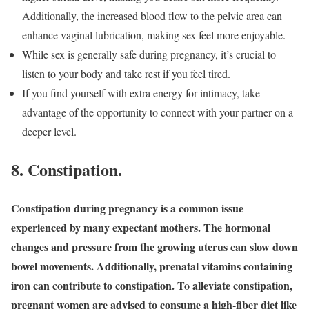
Additionally, the increased blood flow to the pelvic area can
enhance vaginal lubrication, making sex feel more enjoyable.
While sex is generally safe during pregnancy, it’s crucial to
listen to your body and take rest if you feel tired.
If you find yourself with extra energy for intimacy, take
advantage of the opportunity to connect with your partner on a
deeper level.
8.
Constipation.
Constipation during pregnancy is a common issue
experienced by many expectant mothers. The hormonal
changes and pressure from the growing uterus can slow down
bowel movements. Additionally, prenatal vitamins containing
iron can contribute to constipation. To alleviate constipation,
pregnant women are advised to consume a high-fiber diet like