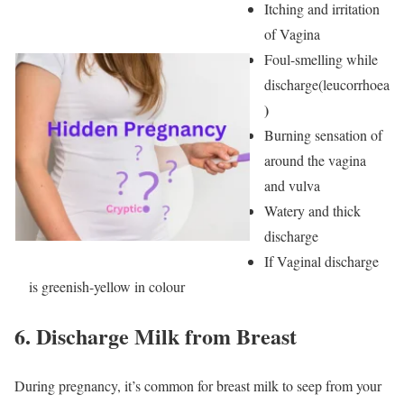
Itching and irritation
of Vagina
Foul-smelling while
discharge(leucorrhoea
)
Burning sensation of
around the vagina
and vulva
Watery and thick
discharge
If Vaginal discharge
is greenish-yellow in colour
6.
Discharge Milk from Breast
During pregnancy, it’s common for breast milk to seep from your