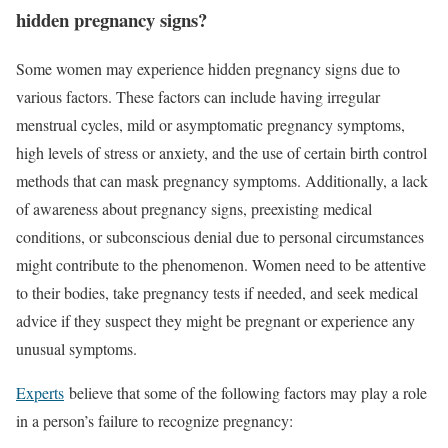
hidden pregnancy signs?
Some women may experience hidden pregnancy signs due to
various factors. These factors can include having irregular
menstrual cycles, mild or asymptomatic pregnancy symptoms,
high levels of stress or anxiety, and the use of certain birth control
methods that can mask pregnancy symptoms. Additionally, a lack
of awareness about pregnancy signs, preexisting medical
conditions, or subconscious denial due to personal circumstances
might contribute to the phenomenon. Women need to be attentive
to their bodies, take pregnancy tests if needed, and seek medical
advice if they suspect they might be pregnant or experience any
unusual symptoms.
Experts
believe that some of the following factors may play a role
in a person’s failure to recognize pregnancy: