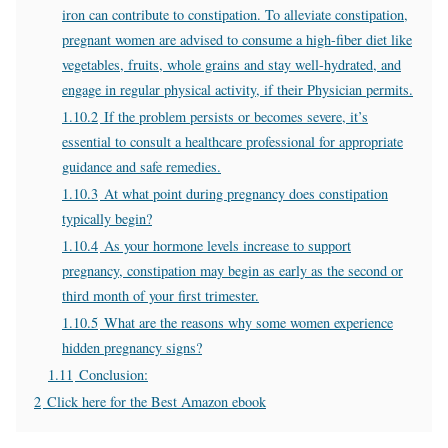
iron can contribute to constipation. To alleviate constipation,
pregnant women are advised to consume a high-fiber diet like
vegetables, fruits, whole grains and stay well-hydrated, and
engage in regular physical activity, if their Physician permits.
1.10.2
If the problem persists or becomes severe, it’s
essential to consult a healthcare professional for appropriate
guidance and safe remedies.
1.10.3
At what point during pregnancy does constipation
typically begin?
1.10.4
As your hormone levels increase to support
pregnancy, constipation may begin as early as the second or
third month of your first trimester.
1.10.5
What are the reasons why some women experience
hidden pregnancy signs?
1.11
Conclusion:
2
Click here for the Best Amazon ebook