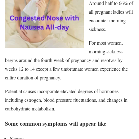
Around half to 66% of
all pregnant ladies will
encounter morning
sickness.
For most women,
morning sickness
begins around the fourth week of pregnancy and resolves by
weeks 12 to 14 except a few unfortunate women experience the
entire duration of pregnancy.
Potential causes incorporate elevated degrees of hormones
including estrogen, blood pressure fluctuations, and changes in
carbohydrate metabolism.
Some common symptoms will appear like
Nausea