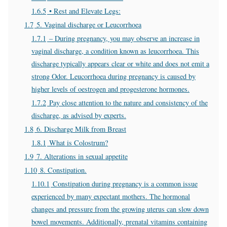
1.6.5
• Rest and Elevate Legs:
1.7
5. Vaginal discharge or Leucorrhoea
1.7.1
– During pregnancy, you may observe an increase in
vaginal discharge, a condition known as leucorrhoea. This
discharge typically appears clear or white and does not emit a
strong Odor. Leucorrhoea during pregnancy is caused by
higher levels of oestrogen and progesterone hormones.
1.7.2
Pay close attention to the nature and consistency of the
discharge, as advised by experts.
1.8
6. Discharge Milk from Breast
1.8.1
What is Colostrum?
1.9
7. Alterations in sexual appetite
1.10
8. Constipation.
1.10.1
Constipation during pregnancy is a common issue
experienced by many expectant mothers. The hormonal
changes and pressure from the growing uterus can slow down
bowel movements. Additionally, prenatal vitamins containing