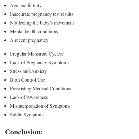
Age and fertility
Inaccurate pregnancy test results
Not feeling the baby’s movement
Mental health conditions
A recent pregnancy
Irregular Menstrual Cycles:
Lack of Pregnancy Symptoms:
Stress and Anxiety
Birth Control Use
Preexisting Medical Conditions
Lack of Awareness
Misinterpretation of Symptoms
Subtle Symptoms
Conclusion: