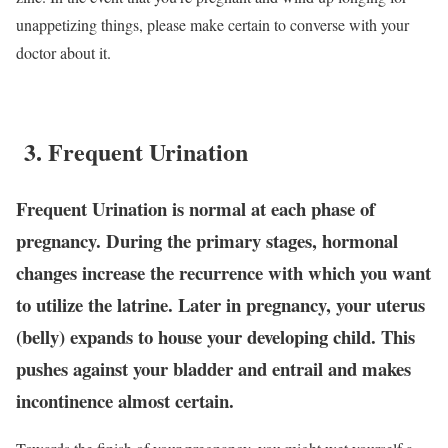
unappetizing things, please make certain to converse with your
doctor about it.
3. Frequent Urination
Frequent Urination is normal at each phase of
pregnancy. During the primary stages, hormonal
changes increase the recurrence with which you want
to utilize the latrine. Later in pregnancy, your uterus
(belly) expands to house your developing child. This
pushes against your bladder and entrail and makes
incontinence almost certain.