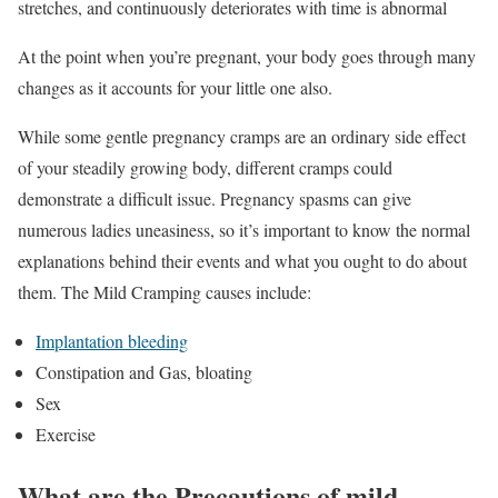
stretches, and continuously deteriorates with time is abnormal
At the point when you’re pregnant, your body goes through many
changes as it accounts for your little one also.
While some gentle pregnancy cramps are an ordinary side effect
of your steadily growing body, different cramps could
demonstrate a difficult issue. Pregnancy spasms can give
numerous ladies uneasiness, so it’s important to know the normal
explanations behind their events and what you ought to do about
them. The Mild Cramping causes include:
Implantation bleeding
Constipation and Gas, bloating
Sex
Exercise
What are the Precautions of mild