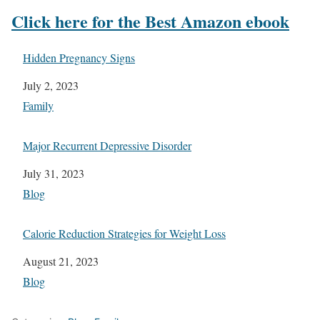
Click here for the Best Amazon ebook
Hidden Pregnancy Signs
Date
July 2, 2023
In relation to
Family
Major Recurrent Depressive Disorder
Date
July 31, 2023
In relation to
Blog
Calorie Reduction Strategies for Weight Loss
Date
August 21, 2023
In relation to
Blog