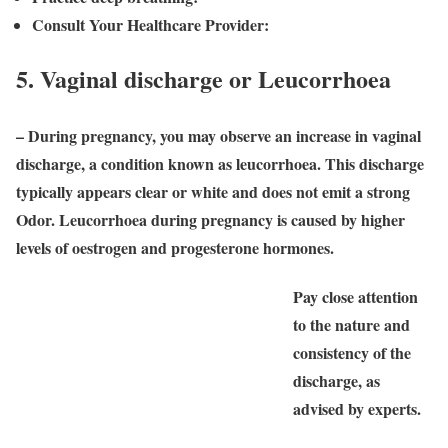
Consult Your Healthcare Provider:
5. Vaginal discharge or Leucorrhoea
– During pregnancy, you may observe an increase in vaginal
discharge, a condition known as leucorrhoea. This discharge
typically appears clear or white and does not emit a strong
Odor. Leucorrhoea during pregnancy is caused by higher
levels of oestrogen and progesterone hormones.
Pay close attention
to the nature and
consistency of the
discharge, as
advised by experts.