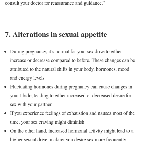
consult your doctor for reassurance and guidance.”
7
.
Alterations in sexual appetite
During pregnancy, it’s normal for your sex drive to either
increase or decrease compared to before. These changes can be
attributed to the natural shifts in your body, hormones, mood,
and energy levels.
Fluctuating hormones during pregnancy can cause changes in
your libido, leading to either increased or decreased desire for
sex with your partner.
If you experience feelings of exhaustion and nausea most of the
time, your sex craving might diminish.
On the other hand, increased hormonal activity might lead to a
higher sexual drive, making you desire sex more frequently.