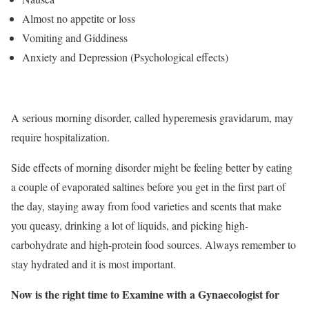
Almost no appetite or loss
Vomiting and Giddiness
Anxiety and Depression (Psychological effects)
A serious morning disorder, called hyperemesis gravidarum, may
require hospitalization.
Side effects of morning disorder might be feeling better by eating
a couple of evaporated saltines before you get in the first part of
the day, staying away from food varieties and scents that make
you queasy, drinking a lot of liquids, and picking high-
carbohydrate and high-protein food sources. Always remember to
stay hydrated and it is most important.
Now is the right time to Examine with a Gynaecologist for