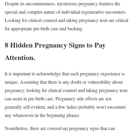
Despite its uncommonness, mysterious pregnancy features the
special and complex nature of individual regenerative encounters.
Looking for clinical counsel and taking pregnancy tests are critical
for appropriate pre-birth care and backing.
8 Hidden Pregnancy Signs to Pay
Attention
.
It is important to acknowledge that each pregnancy experience is
unique. Assuming that there is any doubt or vulnerability about
pregnancy, looking for clinical counsel and taking pregnancy tests
can assist in pre-birth care. Pregnancy side effects are not
generally self-evident, and a few ladies probably won’t encounter
any whatsoever in the beginning phases.
Nonetheless, there are covered-up pregnancy signs that can