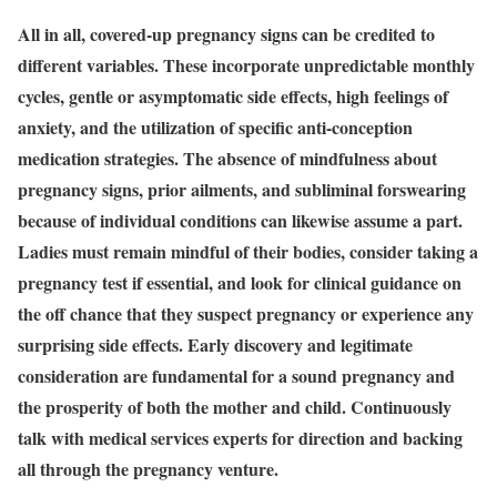
All in all, covered-up pregnancy signs can be credited to
different variables. These incorporate unpredictable monthly
cycles, gentle or asymptomatic side effects, high feelings of
anxiety, and the utilization of specific anti-conception
medication strategies. The absence of mindfulness about
pregnancy signs, prior ailments, and subliminal forswearing
because of individual conditions can likewise assume a part.
Ladies must remain mindful of their bodies, consider taking a
pregnancy test if essential, and look for clinical guidance on
the off chance that they suspect pregnancy or experience any
surprising side effects. Early discovery and legitimate
consideration are fundamental for a sound pregnancy and
the prosperity of both the mother and child. Continuously
talk with medical services experts for direction and backing
all through the pregnancy venture.