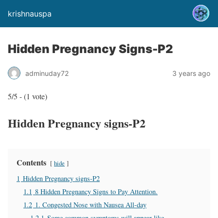
krishnauspa
Hidden Pregnancy Signs-P2
adminuday72
3 years ago
5/5 - (1 vote)
Hidden Pregnancy signs-P2
Contents
hide
1
Hidden Pregnancy signs-P2
1.1
8 Hidden Pregnancy Signs to Pay Attention.
1.2
1. Congested Nose with Nausea All-day
1.2.1
Some common symptoms will appear like