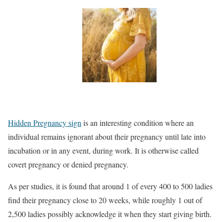
Hidden Pregnancy sign
is an interesting condition where an
individual remains ignorant about their pregnancy until late into
incubation or in any event, during work. It is otherwise called
covert pregnancy or denied pregnancy.
As per studies, it is found that around 1 of every 400 to 500 ladies
find their pregnancy close to 20 weeks, while roughly 1 out of
2,500 ladies possibly acknowledge it when they start giving birth.