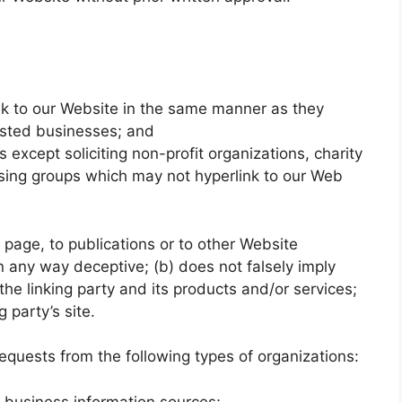
ink to our Website in the same manner as they
listed businesses; and
xcept soliciting non-profit organizations, charity
ising groups which may not hyperlink to our Web
page, to publications or to other Website
 in any way deceptive; (b) does not falsely imply
he linking party and its products and/or services;
g party’s site.
quests from the following types of organizations:
usiness information sources;