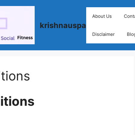
About Us
Cont
krishnauspa
Disclaimer
Blo
tions
itions