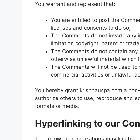
You warrant and represent that:
You are entitled to post the Comme
licenses and consents to do so;
The Comments do not invade any inte
limitation copyright, patent or trad
The Comments do not contain any de
otherwise unlawful material which i
The Comments will not be used to s
commercial activities or unlawful act
You hereby grant krishnauspa.com a non-e
authorize others to use, reproduce and e
formats or media.
Hyperlinking to our Con
The following organizations may link to ou