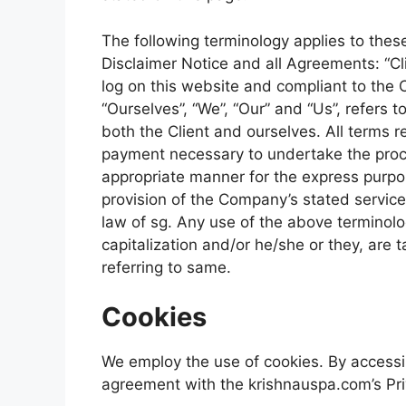
The following terminology applies to the
Disclaimer Notice and all Agreements: “Cli
log on this website and compliant to the
“Ourselves”, “We”, “Our” and “Us”, refers to
both the Client and ourselves. All terms r
payment necessary to undertake the proce
appropriate manner for the express purpos
provision of the Company’s stated service
law of sg. Any use of the above terminolog
capitalization and/or he/she or they, are
referring to same.
Cookies
We employ the use of cookies. By accessi
agreement with the krishnauspa.com’s Pri