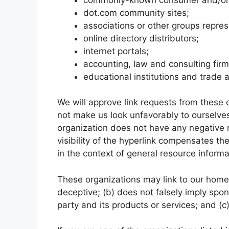
dot.com community sites;
associations or other groups repres
online directory distributors;
internet portals;
accounting, law and consulting fir
educational institutions and trade 
We will approve link requests from these o
not make us look unfavorably to ourselves
organization does not have any negative r
visibility of the hyperlink compensates th
in the context of general resource informa
These organizations may link to our home p
deceptive; (b) does not falsely imply spo
party and its products or services; and (c) 