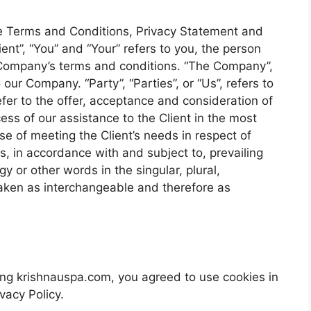
se Terms and Conditions, Privacy Statement and
ent”, “You” and “Your” refers to you, the person
 Company’s terms and conditions. “The Company”,
 our Company. “Party”, “Parties”, or “Us”, refers to
efer to the offer, acceptance and consideration of
ss of our assistance to the Client in the most
e of meeting the Client’s needs in respect of
s, in accordance with and subject to, prevailing
y or other words in the singular, plural,
 taken as interchangeable and therefore as
ng krishnauspa.com, you agreed to use cookies in
vacy Policy.