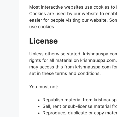
Most interactive websites use cookies to le
Cookies are used by our website to enable
easier for people visiting our website. So
use cookies.
License
Unless otherwise stated, krishnauspa.com 
rights for all material on krishnauspa.com.
may access this from krishnauspa.com for
set in these terms and conditions.
You must not:
Republish material from krishnaus
Sell, rent or sub-license material 
Reproduce, duplicate or copy mate