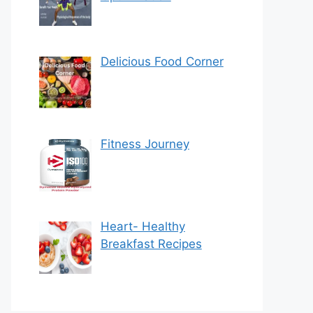
Delicious Food Corner
Fitness Journey
Heart- Healthy
Breakfast Recipes