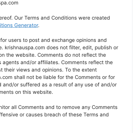
uspa.com
hereof. Our Terms and Conditions were created
tions Generator
.
y for users to post and exchange opinions and
. krishnauspa.com does not filter, edit, publish or
on the website. Comments do not reflect the
 agents and/or affiliates. Comments reflect the
 their views and opinions. To the extent
.com shall not be liable for the Comments or for
 and/or suffered as a result of any use of and/or
ments on this website.
onitor all Comments and to remove any Comments
ffensive or causes breach of these Terms and