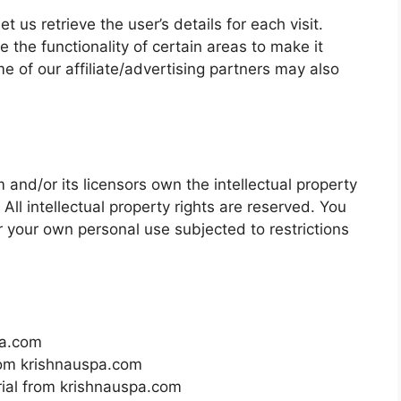
t us retrieve the user’s details for each visit.
 the functionality of certain areas to make it
me of our affiliate/advertising partners may also
and/or its licensors own the intellectual property
 All intellectual property rights are reserved. You
 your own personal use subjected to restrictions
pa.com
from krishnauspa.com
rial from krishnauspa.com