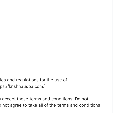
les and regulations for the use of
tps://krishnauspa.com/.
 accept these terms and conditions. Do not
 not agree to take all of the terms and conditions