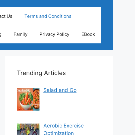
act Us
Terms and Conditions
g
Family
Privacy Policy
EBook
Trending Articles
Salad and Go
Aerobic Exercise
Optimization