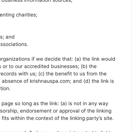
enting charities;
ms; and
associations.
rganizations if we decide that: (a) the link would
 or to our accredited businesses; (b) the
ecords with us; (c) the benefit to us from the
e absence of krishnauspa.com; and (d) the link is
tion.
age so long as the link: (a) is not in any way
nsorship, endorsement or approval of the linking
fits within the context of the linking party’s site.