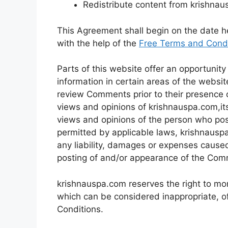
Redistribute content from krishna
This Agreement shall begin on the date 
with the help of the
Free Terms and Condi
Parts of this website offer an opportunit
information in certain areas of the website
review Comments prior to their presence 
views and opinions of krishnauspa.com,its
views and opinions of the person who post
permitted by applicable laws, krishnauspa
any liability, damages or expenses caused
posting of and/or appearance of the Com
krishnauspa.com reserves the right to m
which can be considered inappropriate, o
Conditions.