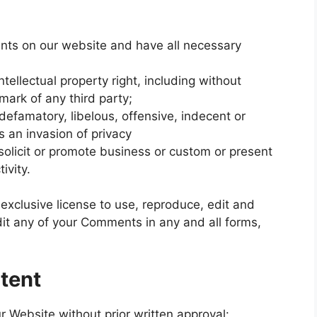
nts on our website and have all necessary
llectual property right, including without
emark of any third party;
famatory, libelous, offensive, indecent or
s an invasion of privacy
olicit or promote business or custom or present
ivity.
xclusive license to use, reproduce, edit and
dit any of your Comments in any and all forms,
tent
r Website without prior written approval: