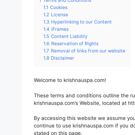
1
Terms and Conditions
1.1
Cookies
1.2
License
1.3
Hyperlinking to our Content
1.4
iFrames
1.5
Content Liability
1.6
Reservation of Rights
1.7
Removal of links from our website
1.8
Disclaimer
Welcome to krishnauspa.com!
These terms and conditions outline the ru
krishnauspa.com’s Website, located at ht
By accessing this website we assume you
continue to use krishnauspa.com if you do
stated on this page.