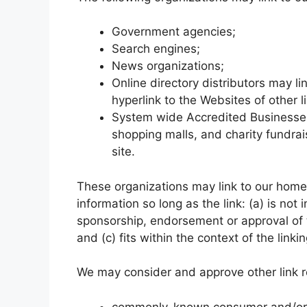
Government agencies;
Search engines;
News organizations;
Online directory distributors may l
hyperlink to the Websites of other 
System wide Accredited Businesses e
shopping malls, and charity fundra
site.
These organizations may link to our home 
information so long as the link: (a) is not
sponsorship, endorsement or approval of t
and (c) fits within the context of the linkin
We may consider and approve other link re
commonly-known consumer and/or b