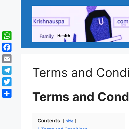
Skip
to
content
WhatsApp
Facebook
Email
Terms and Condi
Telegram
Twitter
Terms and Cond
Share
Contents
hide