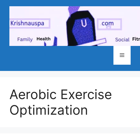
Skip
to
content
Menu
Aerobic Exercise
Optimization