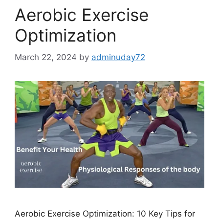
Aerobic Exercise
Optimization
March 22, 2024
by
adminuday72
Aerobic Exercise Optimization: 10 Key Tips for