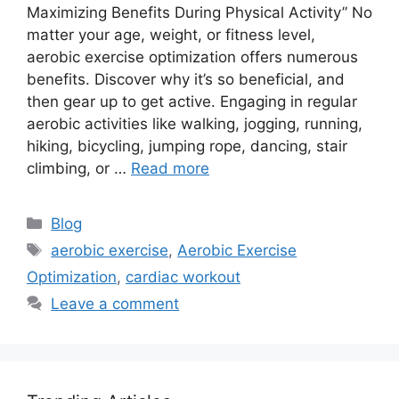
Maximizing Benefits During Physical Activity” No
matter your age, weight, or fitness level,
aerobic exercise optimization offers numerous
benefits. Discover why it’s so beneficial, and
then gear up to get active. Engaging in regular
aerobic activities like walking, jogging, running,
hiking, bicycling, jumping rope, dancing, stair
climbing, or …
Read more
Categories
Blog
Tags
aerobic exercise
,
Aerobic Exercise
Optimization
,
cardiac workout
Leave a comment