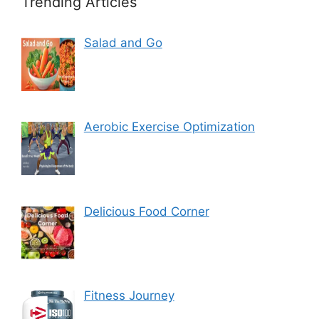
Trending Articles
Salad and Go
Aerobic Exercise Optimization
Delicious Food Corner
Fitness Journey