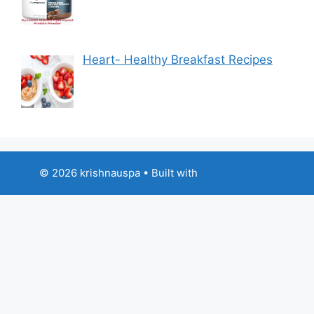
Heart- Healthy Breakfast Recipes
© 2026 krishnauspa
• Built with
GeneratePress